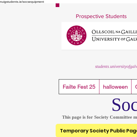
nuigstudents.ie/socsequipment
Prospective Students
students.universityofgal
Failte Fest 25
halloween
Soc
This page is for Society Committee m
Temporary Society Public Pag