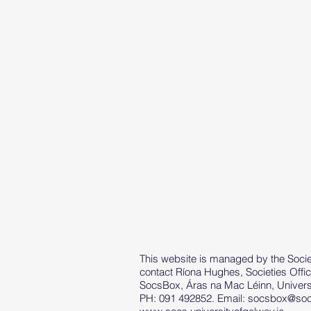
This website is managed by the Societ
contact Ríona Hughes, Societies Offic
SocsBox, Áras na Mac Léinn, Universi
PH: 091 492852. Email:
socsbox@socs