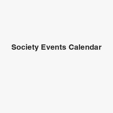
Society Events Calendar