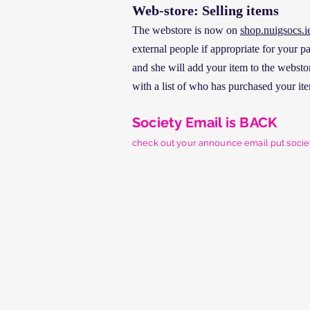
Web-store: Selling items
The webstore is now on
shop.nuigsocs.i
external people if appropriate for your 
and she will add your item to the webstore
with a list of who has purchased your ite
Society Email is BACK
check out your announce email put
soci