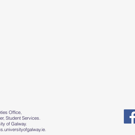
ies Office,
er, Student Services.
ty of Galway.
.universityofgalway.ie
.