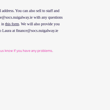
address. You can also sell to staff and
nce@socs.nuigalway.ie with any questions
l in
this form
. We will also provide you
o Laura at
finance@socs.nuigalway.ie
t us know if you have any problems..