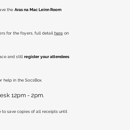
have the
Aras na Mac Leinn Room
rs for the foyers, full detail
here
on
ace and still
register your attendees
r help in the SocsBox.
desk 12pm - 2pm.
o save copies of all receipts until