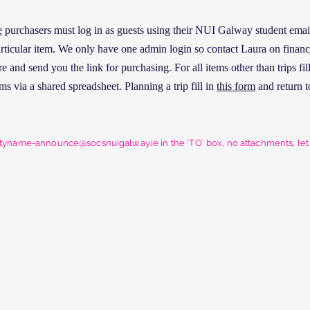
e
purchasers must log in as guests using their NUI Galway student email 
particular item. We only have one admin login so contact Laura on fina
 and send you the link for purchasing. For all items other than trips fil
ms via a shared spreadsheet. Planning a trip fill in
this form
and return t
etyname-announce@socsnuigalway.ie
in the 'TO' box, no attachments, le