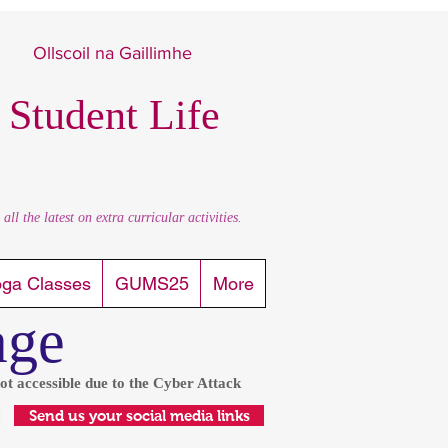
Ollscoil na Gaillimhe
 Student Life
l the latest on extra curricular activities.
oga Classes
GUMS25
More
age
ot accessible due to the Cyber Attack
Send us your social media links