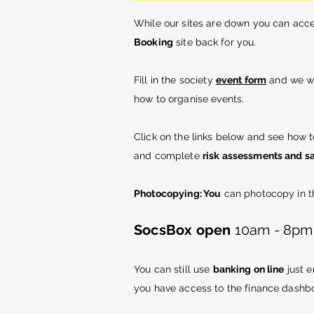
While our sites are down you can acc
Booking
site
back
for you.
Fill in the society
event form
and we wi
how to organise events.
Click on the links below and see how 
and complete
risk assessments and sa
Photocopying: You
can photocopy in th
SocsBox open
10am - 8pm M
You can still use
banking on line
just 
you have access to the finance dashb