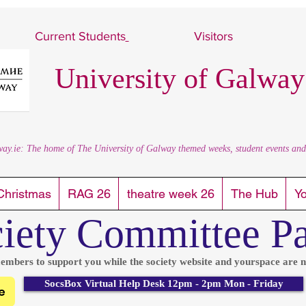
Current Students
Visitors
University of Galway
way.ie: The home of The University of Galway themed weeks, student events and al
Christmas
RAG 26
theatre week 26
The Hub
Y
iety Committee P
embers to support you while the society website and yourspace are n
SocsBox Virtual Help Desk 12pm - 2pm Mon - Friday
e