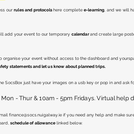
ess our
rules and protocols
here complete
e-learning
, and we will 
ll add your event to our temporary
calendar
and create
large
poste
to organise your event without access to the dashboard and yoursp
fety statements and let us know about planned trips.
e SocsBox just have your images on a usb key or pop in and ask fo
on - Thur & 10am - 5pm Fridays. Virtual help 
email
finance@socs.nuigalway.ie
if you need any help and make sure t
oard,
schedule of allowance
linked below.