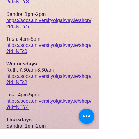
?id=NTY3
Sandra, 1pm-2pm
https://socs.universityofgalway.ie/shop/
?id=NTY5
Trish, 4pm-5pm
https://socs.universityofgalway.ie/shop/
?id=NTc0
Wednesdays:
Ruth, 7:30am-8:30am
https://socs.universityofgalway.ie/shop/
?id=NTc2
Lisa, 4pm-5pm
https://socs.universityofgalway.ie/shop/
?id=NTY4
Thursdays:
Sandra, 1pm-2pm
https://socs.universityofgalway.ie/shop/
?id=NTcw