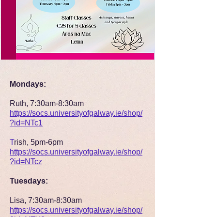
Mondays:
Ruth, 7:30am-8:30am
https://socs.universityofgalway.ie/shop/
?id=NTc1
T
rish, 5pm-6pm
https://socs.universityofgalway.ie/shop/
?id=NTcz
Tuesdays:
Lisa, 7:30am-8:30am
https://socs.universityofgalway.ie/shop/