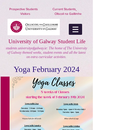
nuigstudents.ie/socsequipment
Prospective Students
Current Students
Visitors
Ollscoil na Gaillimhe
University of Galway Student Life
students.universityofgalway.ie: The home of The University
of Galway themed weeks, student events and all the latest
on extra curricular activities.
Yoga February 2024