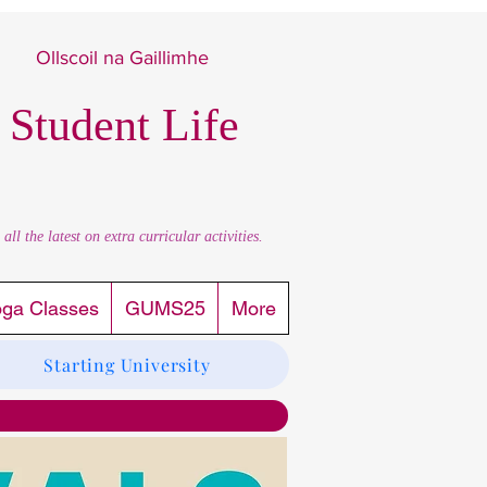
Ollscoil na Gaillimhe
 Student Life
l the latest on extra curricular activities.
oga Classes
GUMS25
More
Starting University