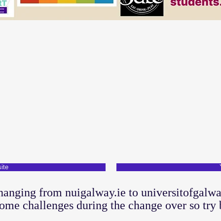
ite
hanging from nuigalway.ie to universitofgalwa
ome challenges during the change over so try 