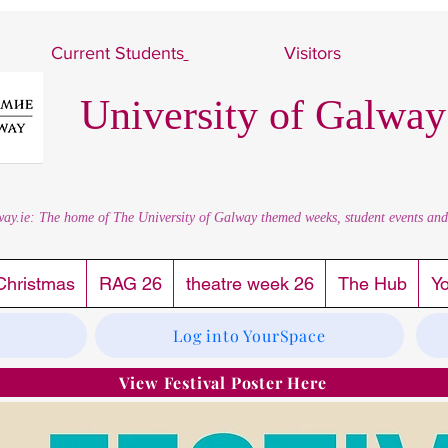
Current Students
Visitors
University of Galway
way.ie: The home of The University of Galway themed weeks, student events and al
Christmas
RAG 26
theatre week 26
The Hub
Y
Log into YourSpace
View Festival Poster Here