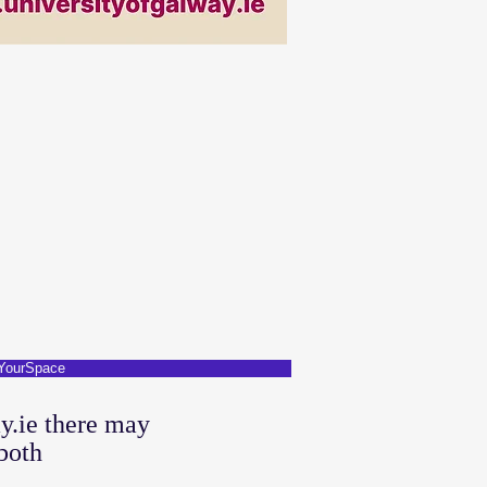
YourSpace
y.ie there may
both