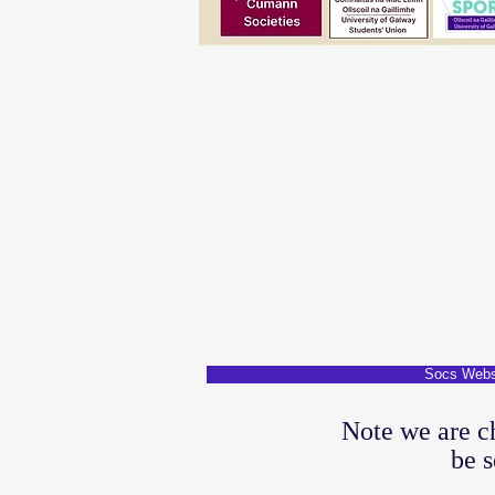
Socs Webs
Note we are c
be s