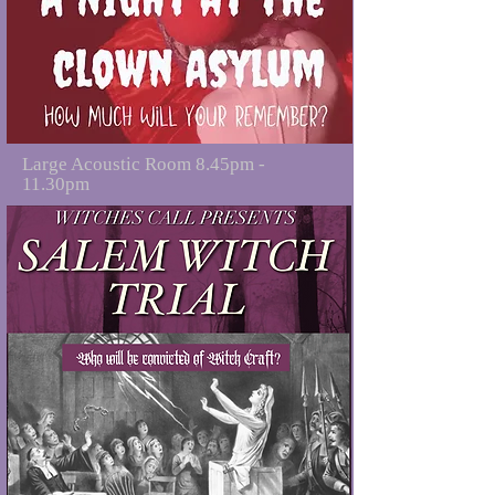
Large Acoustic Room 8.45pm -
11.30pm