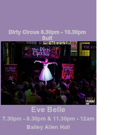
Dirty Circus 8.30pm - 10.30pm
Sult
Eve Belle
7.30pm - 8.30pm & 11.30pm - 12am
Bailey Allen Hall