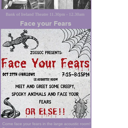
Bank of Ireland Theatre 11.30pm - 12.30am
Face your Fears
Come face your fears in the large acoustic room!