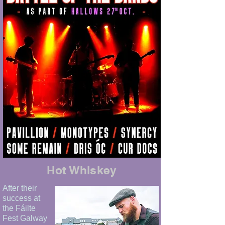
Hot Whiskey
After their
success at
the Fáilte
Fest Galway