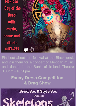
Find out about the festival at the Black desk
and join them for a concert of Mexican music
and dance in the Bank of Ireland Theatre
9.30pm - 10.30pm
Fancy Dress Competition
& Drag Show