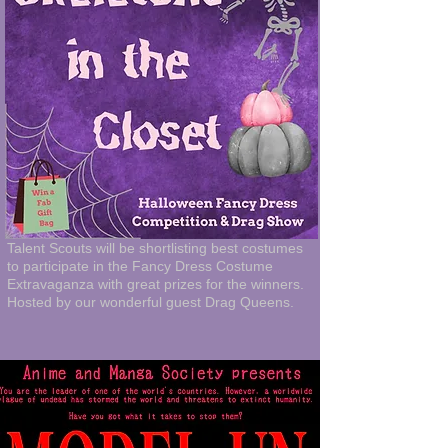
Talent Scouts will be shortlisting best costumes
to participate in the Fancy Dress Costume
Extravaganza with great prizes for the winners.
Hosted by our wonderful guest Drag Queens.