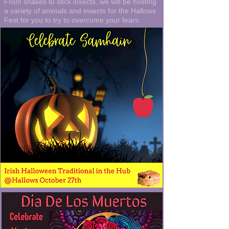
From snakes to stick insects, we will be hosting
a variety of animals and insects for the Hallows
Fest for you to try to overcome your fears.