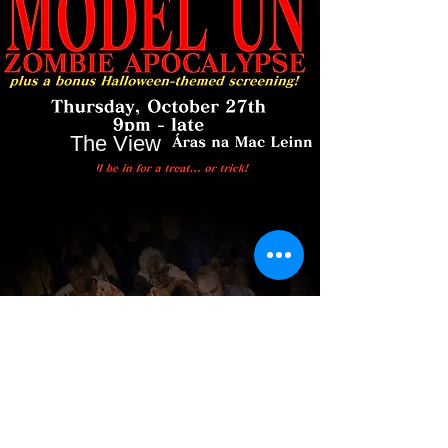
The View