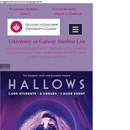
nuigstudents.ie/socsequipment
Prospective Students
Current Students
Visitors
Ollscoil na Gaillimhe
University of Galway Student Life
students.universityofgalway.ie: The home of The University
of Galway themed weeks, student events and all the latest
on extra curricular activities.