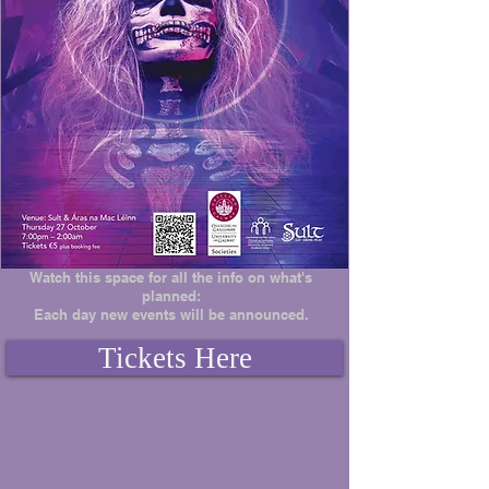
Watch this space for all the info on what's
planned:
Each day new events will be announced.
Tickets Here