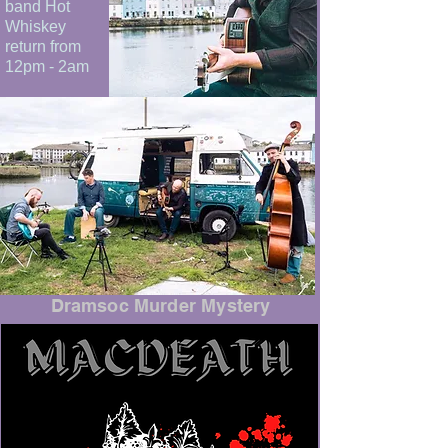
band Hot
Whiskey
return from
12pm - 2am
Dramsoc Murder Mystery