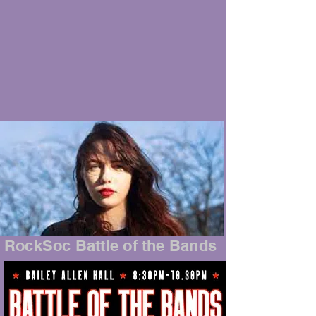
RockSoc Battle of the Bands