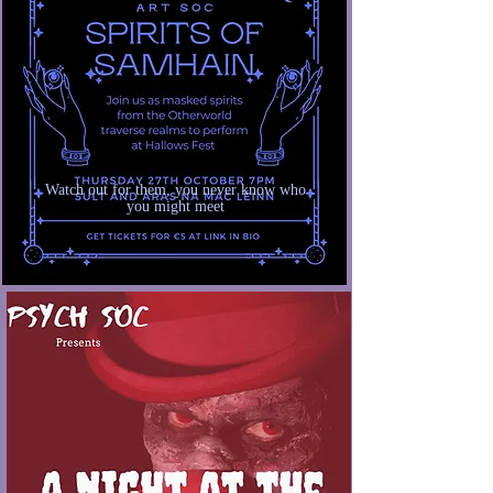
Watch out for them, you never know who
you might meet