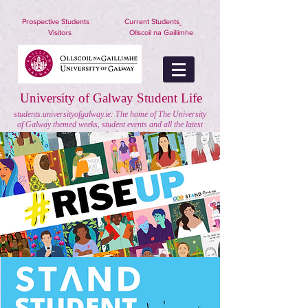
nuigstudents.ie/socsequipment
Prospective Students
Current Students
Visitors
Ollscoil na Gaillimhe
University of Galway Student Life
students.universityofgalway.ie: The home of The University
of Galway themed weeks, student events and all the latest
on extra curricular activities.