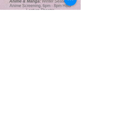
Anime & Manga:
Winter Seasonal
Anime Screening, 6pm - 8pm HBB
Lecture Theatre
Dansoc Contemporary Classes:
6pm
- 8.30pm, The Cube
Islamic Society:
The Best Stories of
Yusuf AS, Virtual, 6:30pm
Time Lord Games Night:
7pm - 10pm,
The Space
Choral Soc Event:
7.30 pm - 8.30pm,
AUC
Book Club Weekly Meeting:
6pm -
10pm, The View
STAND Society & FemSoc:
Student
Activist Burnout Round Table Event,
8pm - 9pm, The View
Tradsoc:
Weekly Trad Music Session,
8pm, The Crane Sea Road,
GUMS Open Mic:
8pm - 10pm, The
Hub Evenings
Wednesday 10th
STAND Soc and BródSoc
:
Screening of
Trans*it + Discussion about Gender
Identity of Asylum Seekers, 6pm The AUC