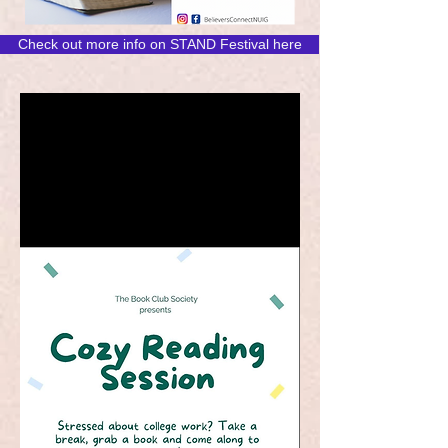
Check out more info on STAND Festival here