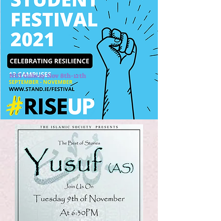
NUI Galway Nov 8th-12th