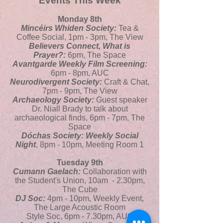
Events This Week
Monday 8th
Mincéirs Whiden Society:
Tea &
Coffee Social, 1pm - 3pm, The View
Believers Connect, What is
Prayer?:
6pm, The Space
Avantgarde Weekly Film Screening:
6pm - 8pm, AUC
Neurodivergent Society:
Craft & Chat,
7pm - 9pm, The View
Archaeology Society:
Guest speaker
Dr. Niall Brady to talk about
archaeological finds, 6pm - 7pm, The
Space
Dóchas Society: Weekly Social
Night
, 8pm - 10pm, Meeting Room 1
Tuesday 9th
Cumann Gaelach:
Collaboration with
the Student's Union, 10am - 2.30pm,
The Cube
DJ Soc:
4pm - 10pm, Weekly Event,
The Large Acoustic Room
Style Soc, 6pm - 7.30pm, AUC