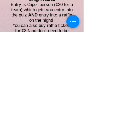
Entry is €5per person (€20 for a
team) which gets you entry into
the quiz
AND
entry into a raffle
on the night!
You can also buy raffle tickets
for €3 (and don't need to be
watching the quiz to be eligible
to get the prize)
Please fill out an entry form
for
TEAMS
or
INDIVIDUAL
whe
n you purchase your ticket!!
Without an entry form, you won't
be able to progress within the
competition!!
If you've any questions email us
or
nuiguniversitychallenge@gma
il.com
and we'll get back to you
ASAP!
This website is managed by the Societies
Office,