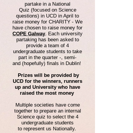
partake in a National
Quiz (focused on Science
questions) in UCD in April to
raise money for CHARITY - We
have chosen to raise money for
COPE Galway
. Each university
partaking has been asked to
provide a team of 4
undergraduate students to take
part in the quarter -, semi-
and (hopefully) finals in Dublin!
Prizes will be provided by
UCD for the winners, runners
up and University who have
raised the most money
Multiple societies have come
together to prepare an internal
Science quiz to select the 4
undergraduate students
to represent us Nationally.