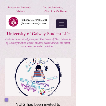
nuigstudents.ie/socsequipment
Prospective Students
Current Students
Visitors
Ollscoil na Gaillimhe
University of Galway Student Life
students.universityofgalway.ie: The home of The University
of Galway themed weeks, student events and all the latest
on extra curricular activities.
NUIG has been invited to