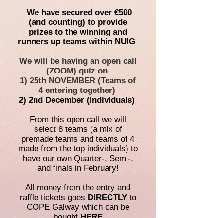
We have secured over €500
(and counting) to provide
prizes to the winning and
runners up teams within NUIG
We will be having an open call
(ZOOM) quiz on
1) 25th NOVEMBER (Teams of
4 entering together)
2) 2nd December (Individuals)
From this open call we will
select 8 teams (a mix of
premade teams and teams of 4
made from the top individuals) to
have our own Quarter-, Semi-,
and finals in February!
All money from the entry and
raffle tickets goes
DIRECTLY
to
COPE Galway which can be
bought
HERE