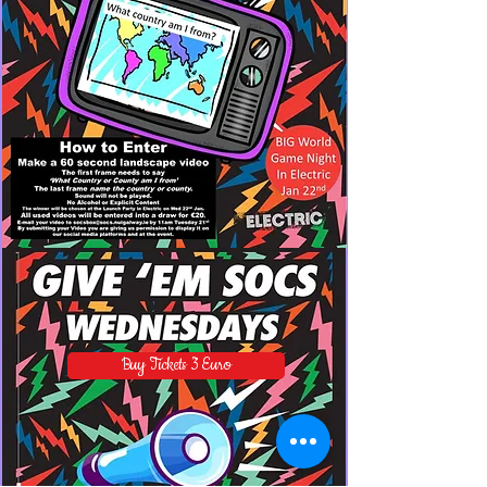
Buy Tickets 3 Euro