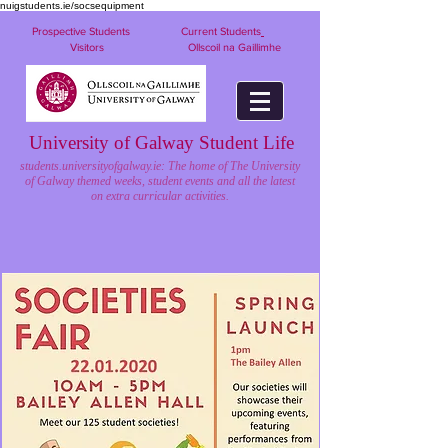
nuigstudents.ie/socsequipment
Prospective Students
Current Students
Visitors
Ollscoil na Gaillimhe
University of Galway Student Life
students.universityofgalway.ie: The home of The University
of Galway themed weeks, student events and all the latest
on extra curricular activities.