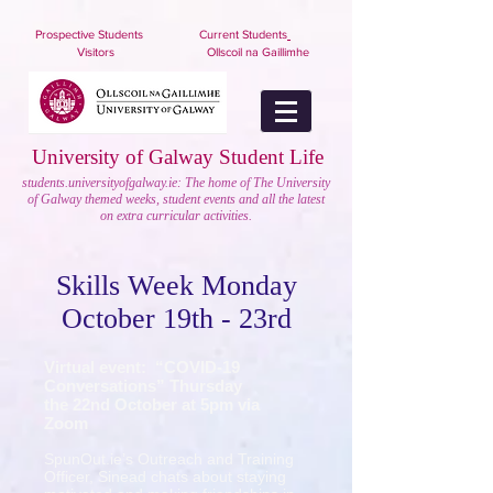
nuigstudents.ie/socsequipment
Prospective Students
Current Students
Visitors
Ollscoil na Gaillimhe
University of Galway Student Life
students.universityofgalway.ie: The home of The University
of Galway themed weeks, student events and all the latest
on extra curricular activities.
Skills Week Monday
October 19th - 23rd
Virtual event: “COVID-19
Conversations” Thursday
the 22nd October at 5pm via
Zoom
SpunOut.ie’s Outreach and Training
Officer, Sinead chats about staying