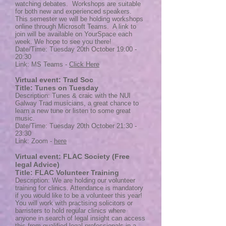
watching debates. Workshops are suitable
for both new and experienced speakers.
This semester we will be holding workshops
online through Microsoft Teams. A link to
join will be available on YourSpace each
week. We hope to see you there!
Date/Time: Tuesday 20th October 19:00 -
20:30
Link: MS Teams -
Click Here
Virtual event: Trad Soc
Title: Tunes on Tuesday
Description: Tunes & craic with the NUI
Galway Trad musicians, a great chance to
learn a new tune or listen to some great
music.
Date/Time: Tuesday 20th October 21:30 -
23:30
Link: Zoom -
here
Virtual event: FLAC Society (Free
legal Advice)
Title: FLAC Volunteer Training
Description: We are holding our volunteer
training for clinics. Attendance is mandatory
if you would like to be a volunteer this year!
You will work with practising solicitors or
barristers to hold regular clinics where
anyone in search of legal insight can access
this from qualified legal professionals in a