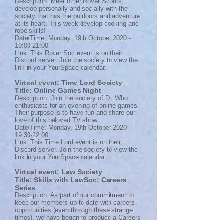
Description: Meet other Rover Scouts,
develop personally and socially with the
society that has the outdoors and adventure
at its heart. This week develop cooking and
rope skills!
Date/Time: Monday, 19th October 2020 -
19:00-21:00
Link: This Rover Soc event is on their
Discord server. Join the society to view the
link in your YourSpace calendar.
Virtual event: Time Lord Society
Title: Online Games Night
Description: Join the society of Dr. Who
enthusiasts for an evening of online games.
Their purpose is to have fun and share our
love of this beloved TV show.
Date/Time: Monday, 19th October 2020 -
19:30-22:00
Link: This Time Lord event is on their
Discord server. Join the society to view the
link in your YourSpace calendar.
Virtual event: Law Society
Title: Skills with LawSoc: Careers
Series
Description: As part of our commitment to
keep our members up to date with careers
opportunities (even through these strange
times), we have began to produce a Careers