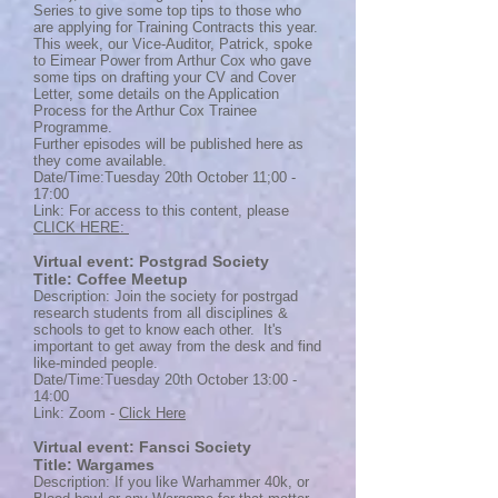
Series to give some top tips to those who
are applying for Training Contracts this year.
This week, our Vice-Auditor, Patrick, spoke
to Eimear Power from Arthur Cox who gave
some tips on drafting your CV and Cover
Letter, some details on the Application
Process for the Arthur Cox Trainee
Programme.
Further episodes will be published here as
they come available.
Date/Time:Tuesday 20th October 11;00 -
17:00
Link: For access to this content, please
CLICK HERE:
Virtual event: Postgrad Society
Title: Coffee Meetup
Description: Join the society for postrgad
research students from all disciplines &
schools to get to know each other. It's
important to get away from the desk and find
like-minded people.
Date/Time:Tuesday 20th October 13:00 -
14:00
Link: Zoom -
Click Here
Virtual event: Fansci Society
Title: Wargames
Description: If you like Warhammer 40k, or