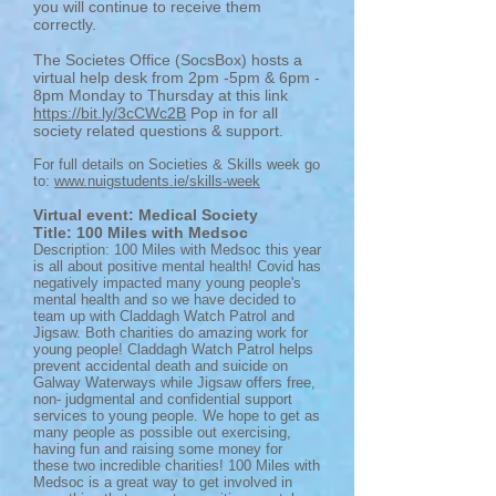
you will continue to receive them
correctly.
The Societes Office (SocsBox) hosts a
virtual help desk from 2pm -5pm & 6pm -
8pm Monday to Thursday at this link
https://bit.ly/3cCWc2B
Pop in for all
society related questions & support.
For full details on Societies & Skills week go
to:
www.nuigstudents.ie/skills-week
Virtual event: Medical Society
Title: 100 Miles with Medsoc
Description: 100 Miles with Medsoc this year
is all about positive mental health! Covid has
negatively impacted many young people's
mental health and so we have decided to
team up with Claddagh Watch Patrol and
Jigsaw. Both charities do amazing work for
young people! Claddagh Watch Patrol helps
prevent accidental death and suicide on
Galway Waterways while Jigsaw offers free,
non- judgmental and confidential support
services to young people. We hope to get as
many people as possible out exercising,
having fun and raising some money for
these two incredible charities! 100 Miles with
Medsoc is a great way to get involved in