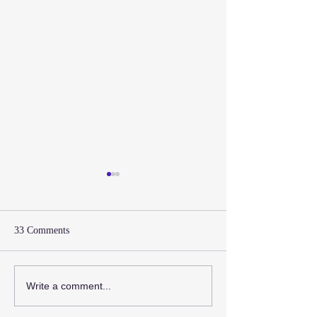
33 Comments
Design a Stunnin
Now You Can Blog from
Write a comment...
Everywhere!