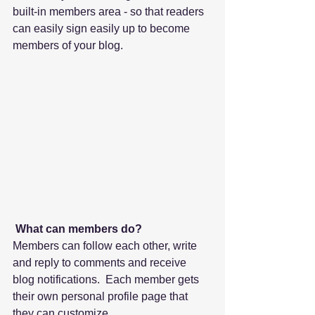
built-in members area - so that readers 
can easily sign easily up to become 
members of your blog.
What can members do? 
Members can follow each other, write 
and reply to comments and receive 
blog notifications.  Each member gets 
their own personal profile page that 
they can customize. 