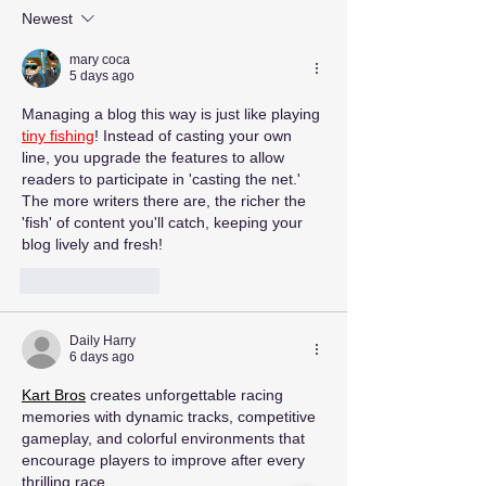
Newest
mary coca
5 days ago
Managing a blog this way is just like playing 
tiny fishing
! Instead of casting your own 
line, you upgrade the features to allow 
readers to participate in 'casting the net.' 
The more writers there are, the richer the 
'fish' of content you'll catch, keeping your 
blog lively and fresh!
Like
Reply
Daily Harry
6 days ago
Kart Bros
 creates unforgettable racing 
memories with dynamic tracks, competitive 
gameplay, and colorful environments that 
encourage players to improve after every 
thrilling race.