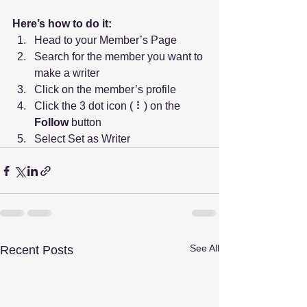
Here’s how to do it:
Head to your Member’s Page
Search for the member you want to 
make a writer
Click on the member’s profile
Click the 3 dot icon ( ⠇) on the 
Follow
 button
Select Set as Writer
See All
Recent Posts