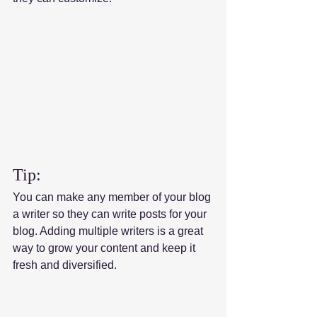
Tip: 
You can make any member of your blog 
a writer so they can write posts for your 
blog. Adding multiple writers is a great 
way to grow your content and keep it 
fresh and diversified. 