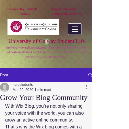
nuigstudents.ie/socsequipment
Prospective Students
Current Students
Visitors
Ollscoil na Gaillimhe
University of Galway Student Life
students.universityofgalway.ie: The home of The University
of Galway themed weeks, student events and all the latest
on extra curricular activities.
Post
nuigstudents
Mar 29, 2020
1 min read
Grow Your Blog Community
With Wix Blog, you’re not only sharing 
your voice with the world, you can also 
grow an active online community. 
That’s why the Wix blog comes with a 