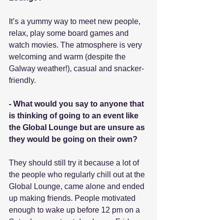
It’s a yummy way to meet new people, 
relax, play some board games and 
watch movies. The atmosphere is very 
welcoming and warm (despite the 
Galway weather!), casual and snacker-
friendly.
- What would you say to anyone that 
is thinking of going to an event like 
the Global Lounge but are unsure as 
they would be going on their own?
They should still try it because a lot of 
the people who regularly chill out at the 
Global Lounge, came alone and ended 
up making friends. People motivated 
enough to wake up before 12 pm on a 