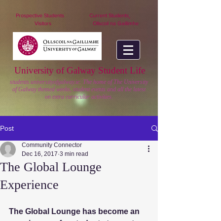
nuigstudents.ie/socsequipment
Prospective Students
Current Students
Visitors
Ollscoil na Gaillimhe
University of Galway Student Life
students.universityofgalway.ie: The home of The University
of Galway themed weeks, student events and all the latest
on extra curricular activities.
Post
Community Connector
Dec 16, 2017
3 min read
The Global Lounge
Experience
The Global Lounge has become an 