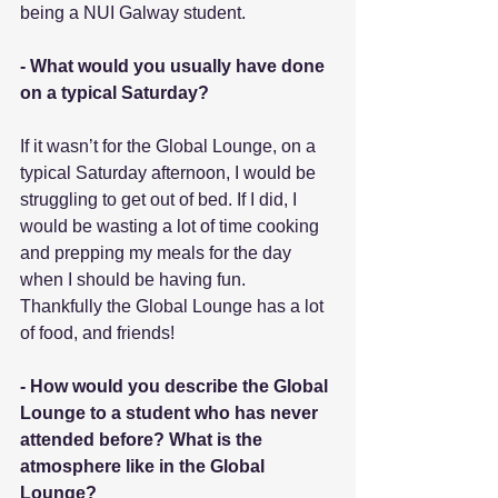
being a NUI Galway student.
- What would you usually have done 
on a typical Saturday?
If it wasn’t for the Global Lounge, on a 
typical Saturday afternoon, I would be 
struggling to get out of bed. If I did, I 
would be wasting a lot of time cooking 
and prepping my meals for the day 
when I should be having fun. 
Thankfully the Global Lounge has a lot 
of food, and friends!
- How would you describe the Global 
Lounge to a student who has never 
attended before? What is the 
atmosphere like in the Global 
Lounge?