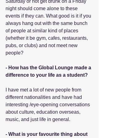
Saturday or not get drunk on a Friday 
night should come alone to these 
events if they can. What good is it if you 
always hang out with the same bunch 
of people at similar kind of places 
(whether it be gym, cafes, restaurants, 
pubs, or clubs) and not meet new 
people?
- How has the Global Lounge made a 
difference to your life as a student?
I have met a lot of new people from 
different nationalities and have had 
interesting /eye-opening conversations 
about culture, education overseas, 
music, and just life in general.
- What is your favourite thing about 