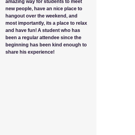
amazing way for students to meet 
new people, have an nice place to 
hangout over the weekend, and 
most importantly, its a place to relax 
and have fun! A student who has 
been a regular attendee since the 
beginning has been kind enough to 
share his experience!