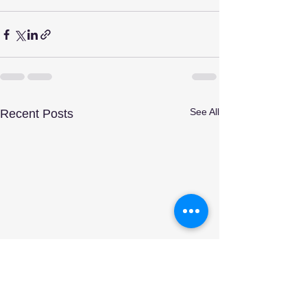
See All
Recent Posts