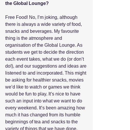
the Global Lounge?
Free Food! No, I’m joking, although 
there is always a wide variety of food, 
snacks and beverages. My favourite 
thing is the atmosphere and 
organisation of the Global Lounge. As 
students we get to decide the direction 
each event takes, what we do (or don’t 
do!), and our suggestions and ideas are 
listened to and incorporated. This might 
be asking for healthier snacks, movies 
we’d like to watch or games we think 
would be fun to play. It’s nice to have 
such an input into what we want to do 
every weekend. It’s been amazing how 
much it has changed from its humble 
beginnings of tea and snacks to the 
variety of things that we have done, 