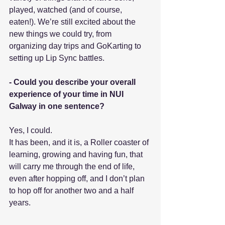
played, watched (and of course, 
eaten!). We’re still excited about the 
new things we could try, from 
organizing day trips and GoKarting to 
setting up Lip Sync battles.
- Could you describe your overall 
experience of your time in NUI 
Galway in one sentence?
Yes, I could.
It has been, and it is, a Roller coaster of 
learning, growing and having fun, that 
will carry me through the end of life, 
even after hopping off, and I don’t plan 
to hop off for another two and a half 
years. 