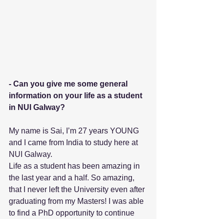
- Can you give me some general 
information on your life as a student 
in NUI Galway? 
My name is Sai, I’m 27 years YOUNG 
and I came from India to study here at 
NUI Galway.
Life as a student has been amazing in 
the last year and a half. So amazing, 
that I never left the University even after 
graduating from my Masters! I was able 
to find a PhD opportunity to continue 