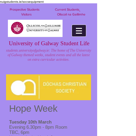
nuigstudents.ie/socsequipment
Prospective Students
Current Students
Visitors
Ollscoil na Gaillimhe
University of Galway Student Life
students.universityofgalway.ie: The home of The University
of Galway themed weeks, student events and all the latest
on extra curricular activities.
Hope Week
Tuesday 10th March
Evening 6.30pm - 8pm Room
TBC, 6pm