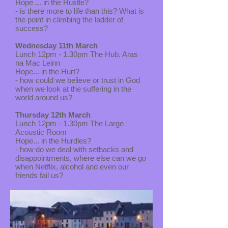
Hope ... in the Hustle?
- is there more to life than this? What is
the point in climbing the ladder of
success?
Wednesday 11th March
Lunch 12pm - 1.30pm The Hub, Aras
na Mac Leinn
Hope... in the Hurt?
- how could we believe or trust in God
when we look at the suffering in the
world around us?
Thursday 12th March
Lunch 12pm - 1.30pm The Large
Acoustic Room
Hope... in the Hurdles?
- how do we deal with setbacks and
disappointments, where else can we go
when Netflix, alcohol and even our
friends fail us?