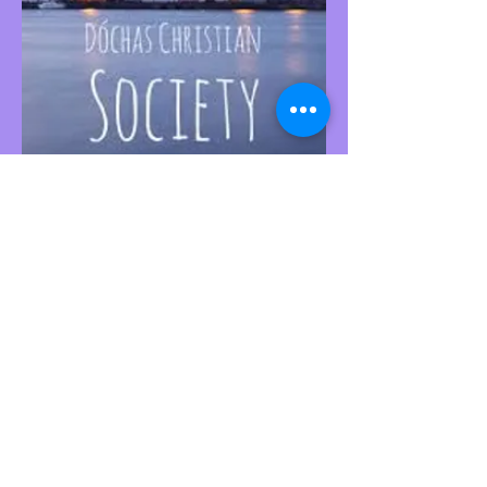
This website is managed by the Societies
Office,
contact Ríona Hughes, Societies Officer,
Student Services.
SocsBox, Áras na Mac Léinn, University of
Galway.
PH:
091 492852
. Email:
socsbox@socs.universityofgalway.ie
.
www.socs.universityofgalway.ie
.