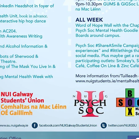
ies Office,