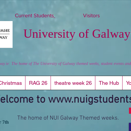
Current Students
Visitors
University of Galway
way.ie: The home of The University of Galway themed weeks, student events and al
Christmas
RAG 26
theatre week 26
The Hub
Y
elcome to
www.nuigstudents
The home of NUI Galway Themed weeks.
r 7th