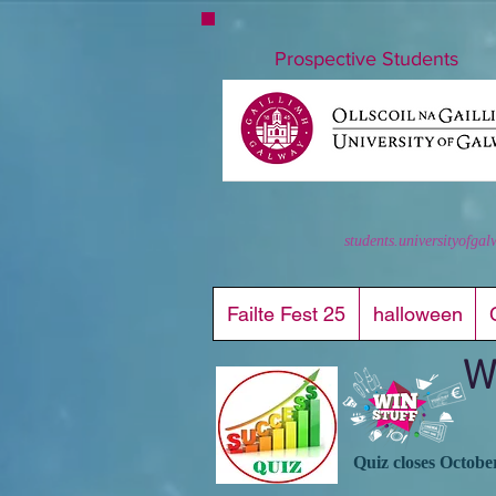
nuigstudents.ie/socsequipment
Prospective Students
students.universityofgal
Failte Fest 25
halloween
W
Quiz closes Octobe