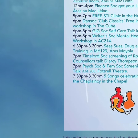
This website is managed by the Societ