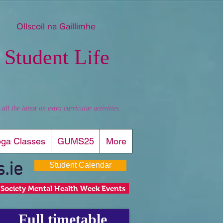
Ollscoil na Gaillimhe
 Student Life
l the latest on extra curricular activities.
oga Classes
GUMS25
More
.ie
Student Calendar
Society Mental Health Week Events
Full timetable