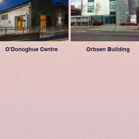
O'Donoghue Centre
Orbsen Building