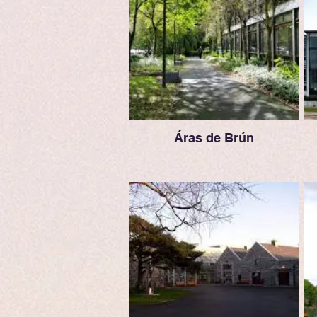
Áras de Brún