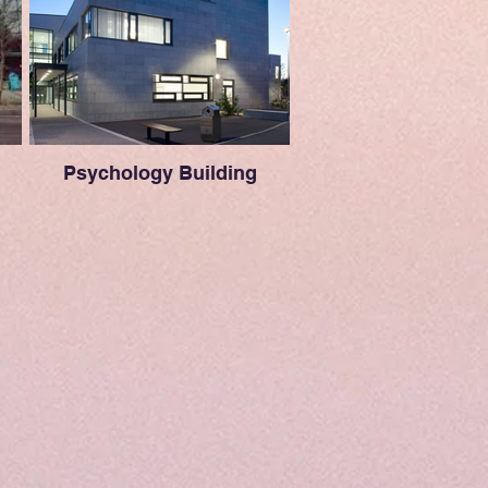
Psychology Building