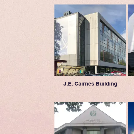
J.E. Cairnes Building