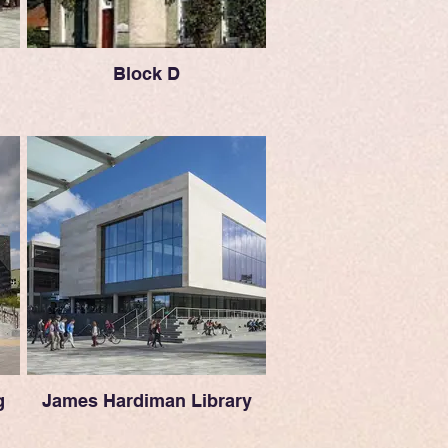
Block D
g
James Hardiman Library