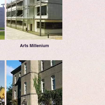
Arts Millenium