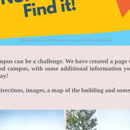
This project is a NUI Galway Societies Office initiative.
pus can be a challenge. We have created a page 
und campus, with some additional information y
ay!
directions, images, a map of the building and so