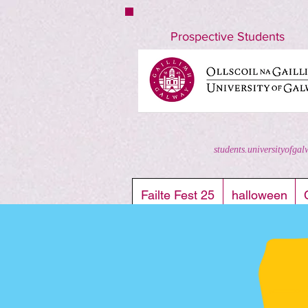
nuigstudents.ie/socsequipment
Prospective Students
students.universityofgal
Failte Fest 25
halloween