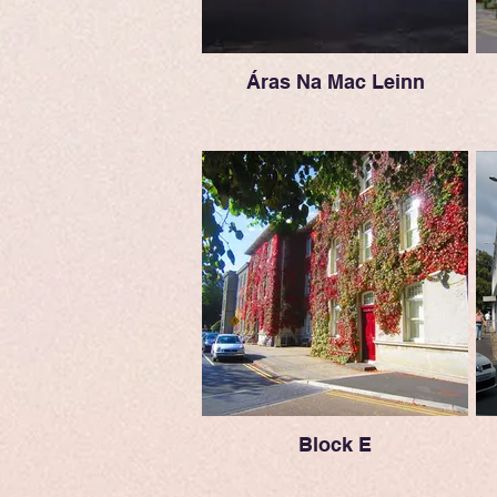
Áras Na Mac Leinn
Block E