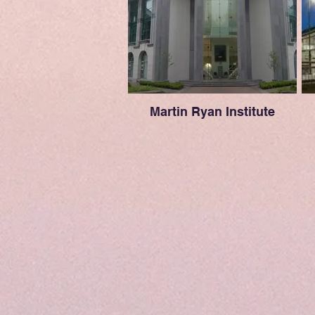
Martin Ryan Institute