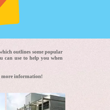
which outlines some popular
ou can use to help you when
me more information!