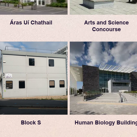
Áras Uí Chathail
Arts and Science
Concourse
Block S
Human Biology Buildin