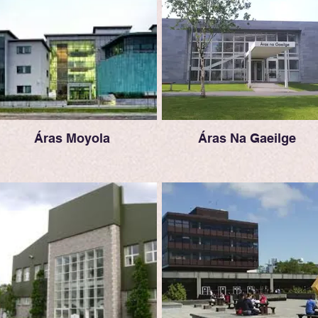
Áras Moyola
Áras Na Gaeilge