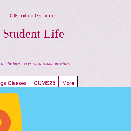
Ollscoil na Gaillimhe
 Student Life
l the latest on extra curricular activities.
oga Classes
GUMS25
More