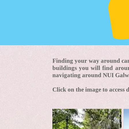
Finding your way around cam
buildings you will find aro
navigating around NUI Galw
Click on the image to access 