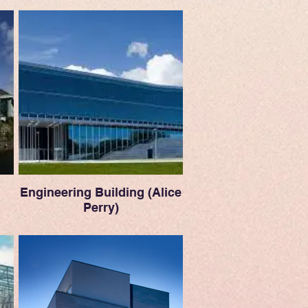
Engineering Building (Alice
Perry)