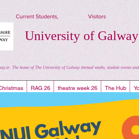
Current Students
Visitors
University of Galway
way.ie: The home of The University of Galway themed weeks, student events and al
Christmas
RAG 26
theatre week 26
The Hub
Y