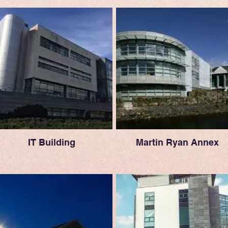
IT Building
Martin Ryan Annex