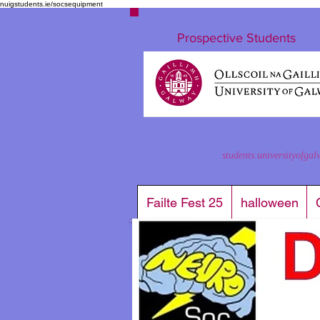
nuigstudents.ie/socsequipment
Prospective Students
students.universityofgal
Failte Fest 25
halloween