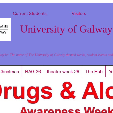
Current Students
Visitors
University of Galway
way.ie: The home of The University of Galway themed weeks, student events and al
Christmas
RAG 26
theatre week 26
The Hub
Y