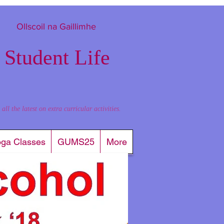
Ollscoil na Gaillimhe
 Student Life
l the latest on extra curricular activities.
oga Classes
GUMS25
More