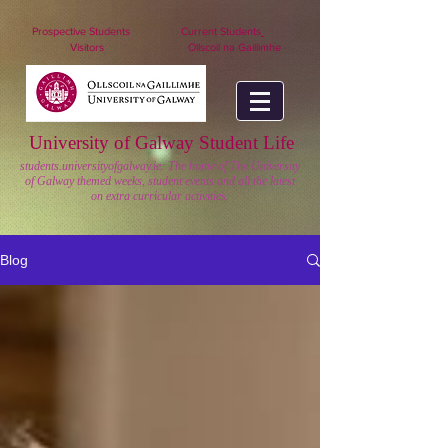
nuigstudents.ie/socsequipment
Prospective Students
Current Students
Visitors
Ollscoil na Gaillimhe
University of Galway Student Life
students.universityofgalway.ie: The home of The University
of Galway themed weeks, student events and all the latest
on extra curricular activities.
Blog