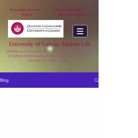
nuigstudents.ie/socsequipment
Prospective Students
Current Students
Visitors
Ollscoil na Gaillimhe
University of Galway Student Life
students.universityofgalway.ie: The home of The University
of Galway themed weeks, student events and all the latest
on extra curricular activities.
Blog