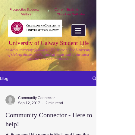
nuigstudents.ie/socsequipment
Prospective Students
Current Students
Visitors
Ollscoil na Gaillimhe
University of Galway Student Life
students.universityofgalway.ie: The home of The University
of Galway themed weeks, student events and all the latest
on extra curricular activities.
Blog
Community Connector
Sep 12, 2017
2 min read
Community Connector - Here to
help!
Hi Everyone! My name is Niall, and I am the