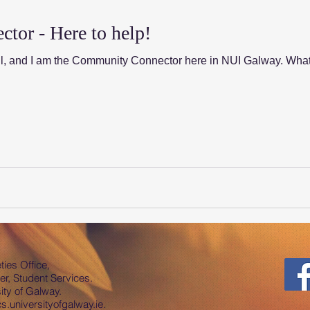
or - Here to help!
ll, and I am the Community Connector here in NUI Galway. Wha
ies Office,
er, Student Services.
ty of Galway.
.universityofgalway.ie
.