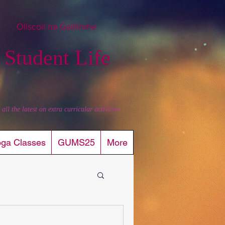
Ollscoil na Gaillimhe
 Student Life
l the latest on extra curricular activities.
oga Classes
GUMS25
More