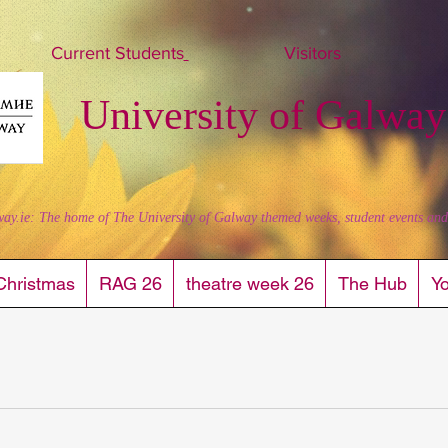
Current Students
Visitors
University of Galway
way.ie: The home of The University of Galway themed weeks, student events and al
Christmas
RAG 26
theatre week 26
The Hub
Y