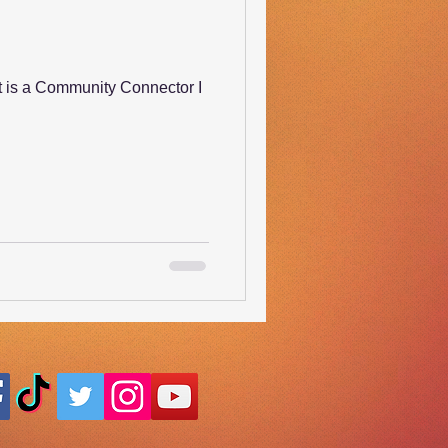
t is a Community Connector I