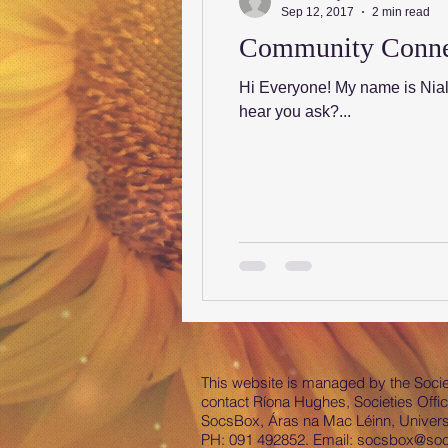
Sep 12, 2017
2 min read
Community Connect
Hi Everyone! My name is Nia
hear you ask?...
This website is managed by the Societ
contact Ríona Hughes, Societies Offic
SocsBox, Áras na Mac Léinn, Universi
PH: 091 492852. Email:
socsbox@socs