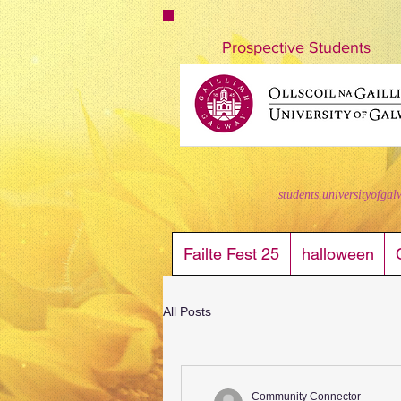
nuigstudents.ie/socsequipment
Prospective Students
students.universityofgal
Failte Fest 25
halloween
All Posts
Community Connector