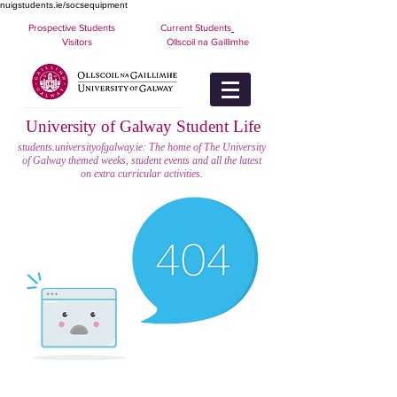
nuigstudents.ie/socsequipment
Prospective Students
Current Students
Visitors
Ollscoil na Gaillimhe
University of Galway Student Life
students.universityofgalway.ie: The home of The University
of Galway themed weeks, student events and all the latest
on extra curricular activities.