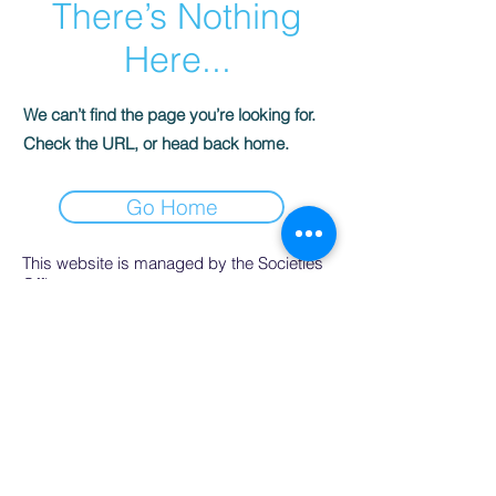
There’s Nothing
Here...
We can’t find the page you’re looking for.
Check the URL, or head back home.
Go Home
This website is managed by the Societies
Office,
contact Ríona Hughes, Societies Officer,
Student Services.
SocsBox, Áras na Mac Léinn, University of
Galway.
PH:
091 492852
. Email:
socsbox@socs.universityofgalway.ie
.
www.socs.universityofgalway.ie
.