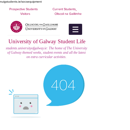
nuigstudents.ie/socsequipment
Prospective Students
Current Students
Visitors
Ollscoil na Gaillimhe
University of Galway Student Life
students.universityofgalway.ie: The home of The University
of Galway themed weeks, student events and all the latest
on extra curricular activities.