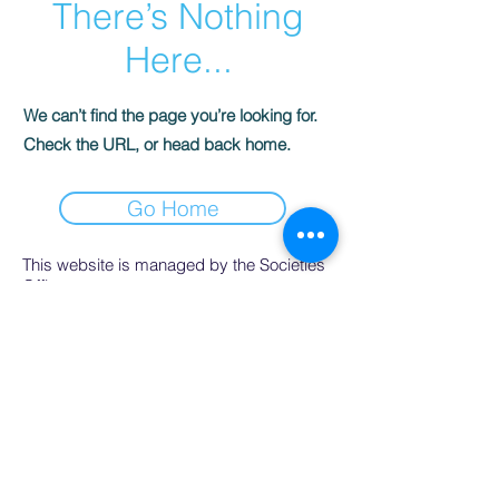
There’s Nothing
Here...
We can’t find the page you’re looking for.
Check the URL, or head back home.
Go Home
This website is managed by the Societies
Office,
contact Ríona Hughes, Societies Officer,
Student Services.
SocsBox, Áras na Mac Léinn, University of
Galway.
PH:
091 492852
. Email:
socsbox@socs.universityofgalway.ie
.
www.socs.universityofgalway.ie
.