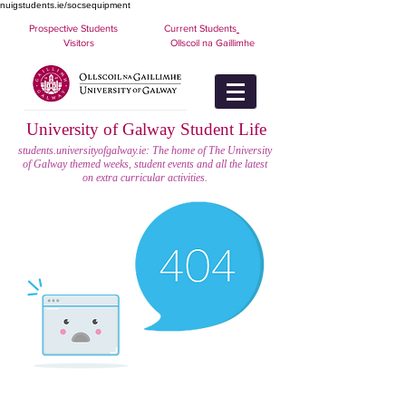
nuigstudents.ie/socsequipment
Prospective Students
Current Students
Visitors
Ollscoil na Gaillimhe
University of Galway Student Life
students.universityofgalway.ie: The home of The University
of Galway themed weeks, student events and all the latest
on extra curricular activities.