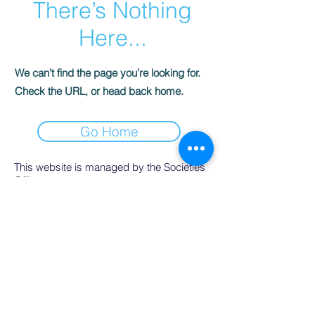
There’s Nothing
Here...
We can’t find the page you’re looking for.
Check the URL, or head back home.
Go Home
This website is managed by the Societies
Office,
contact Ríona Hughes, Societies Officer,
Student Services.
SocsBox, Áras na Mac Léinn, University of
Galway.
PH:
091 492852
. Email:
socsbox@socs.universityofgalway.ie
.
www.socs.universityofgalway.ie
.