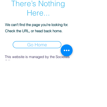
There’s Nothing
Here...
We can’t find the page you’re looking for.
Check the URL, or head back home.
Go Home
This website is managed by the Societies
Office,
contact Ríona Hughes, Societies Officer,
Student Services.
SocsBox, Áras na Mac Léinn, University of
Galway.
PH:
091 492852
. Email:
socsbox@socs.universityofgalway.ie
.
www.socs.universityofgalway.ie
.