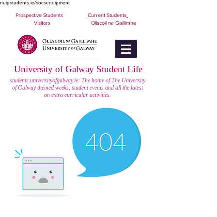
nuigstudents.ie/socsequipment
Prospective Students
Current Students
Visitors
Ollscoil na Gaillimhe
University of Galway Student Life
students.universityofgalway.ie: The home of The University
of Galway themed weeks, student events and all the latest
on extra curricular activities.