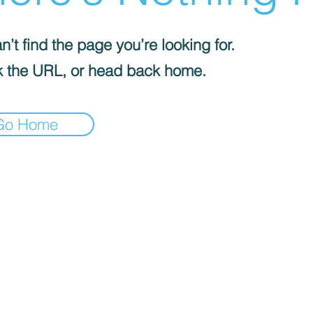
’t find the page you’re looking for.
 the URL, or head back home.
Go Home