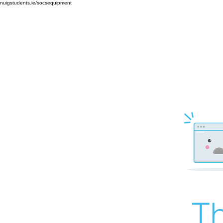
nuigstudents.ie/socsequipment
Th