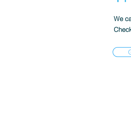
We can
Check