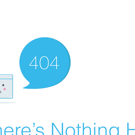
ere’s Nothing H