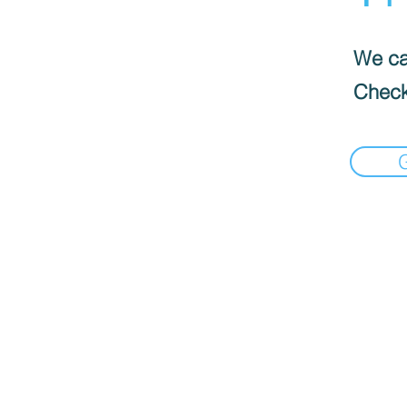
We can
Check