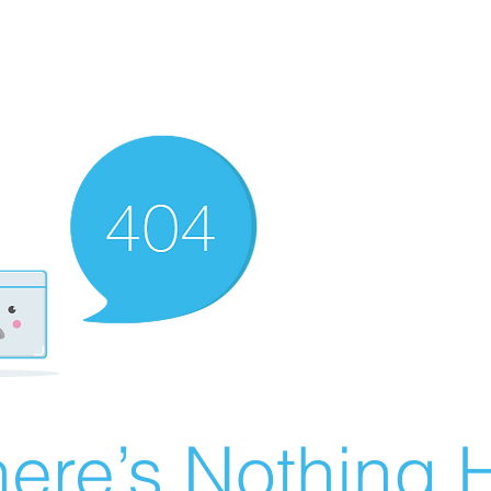
ere’s Nothing H