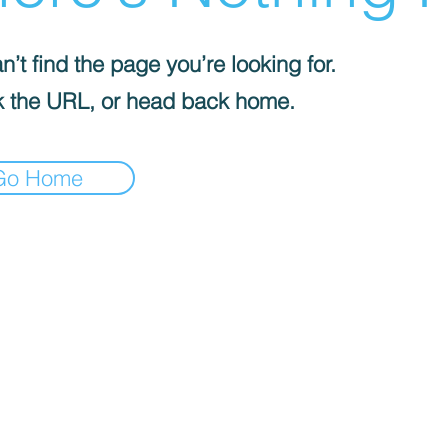
’t find the page you’re looking for.
 the URL, or head back home.
Go Home