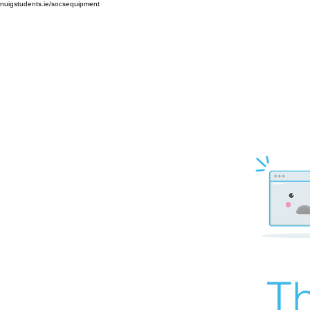
nuigstudents.ie/socsequipment
Th