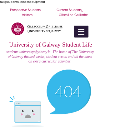
nuigstudents.ie/socsequipment
Prospective Students
Current Students
Visitors
Ollscoil na Gaillimhe
University of Galway Student Life
students.universityofgalway.ie: The home of The University
of Galway themed weeks, student events and all the latest
on extra curricular activities.