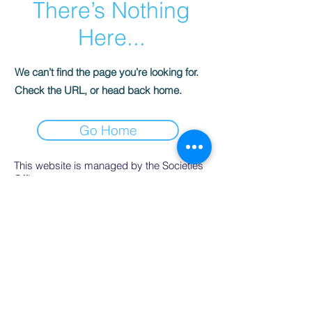
There’s Nothing
Here...
We can’t find the page you’re looking for.
Check the URL, or head back home.
Go Home
This website is managed by the Societies
Office,
contact Ríona Hughes, Societies Officer,
Student Services.
SocsBox, Áras na Mac Léinn, University of
Galway.
PH:
091 492852
. Email:
socsbox@socs.universityofgalway.ie
.
www.socs.universityofgalway.ie
.